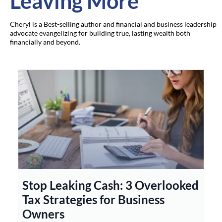
Leaving More
Cheryl is a Best-selling author and financial and business leadership
advocate evangelizing for building true, lasting wealth both
financially and beyond.
Stop Leaking Cash: 3 Overlooked
Tax Strategies for Business
Owners