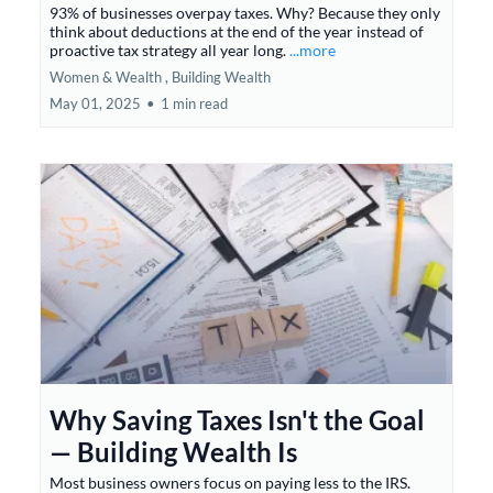
93% of businesses overpay taxes. Why? Because they only
think about deductions at the end of the year instead of
proactive tax strategy all year long.
...more
Women & Wealth ,
Building Wealth
May 01, 2025
•
1 min read
Why Saving Taxes Isn't the Goal
— Building Wealth Is
Most business owners focus on paying less to the IRS.