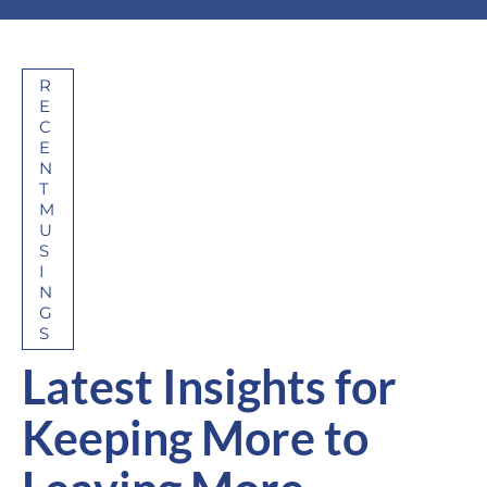
R
E
C
E
N
T
M
U
S
I
N
G
S
Latest Insights for
Keeping More to