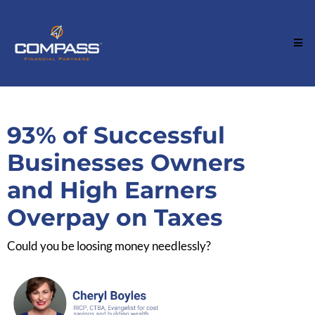
93% of Successful
Businesses Owners
and High Earners
Overpay on Taxes
Could you be loosing money needlessly?