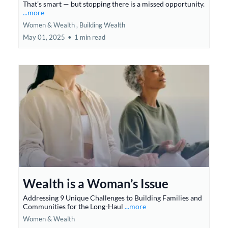
That’s smart — but stopping there is a missed opportunity.
...more
Women & Wealth ,
Building Wealth
May 01, 2025
•
1 min read
Wealth is a Woman’s Issue
Addressing 9 Unique Challenges to Building Families and
Communities for the Long-Haul
...more
Women & Wealth