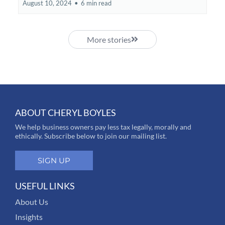
August 10, 2024
•
6 min read
More stories
ABOUT CHERYL BOYLES
We help business owners pay less tax legally, morally and
ethically. Subscribe below to join our mailing list.
SIGN UP
USEFUL LINKS
About Us
Insights