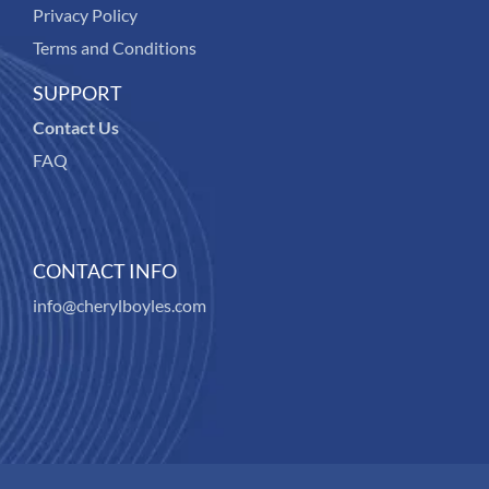
Privacy Policy
Terms and Conditions
SUPPORT
Contact Us
FAQ
CONTACT INFO
info@cherylboyles.com