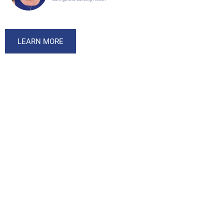
LEARN MORE